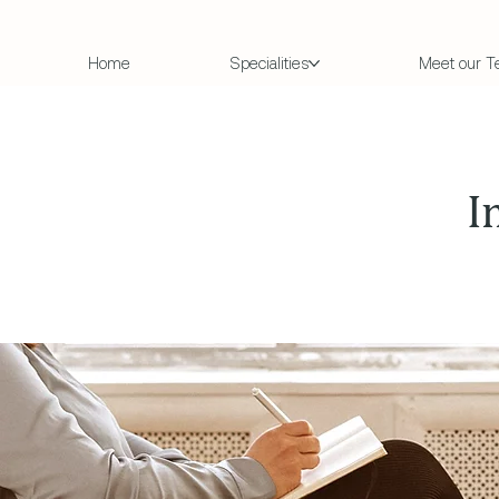
Home
Specialities
Meet our 
I