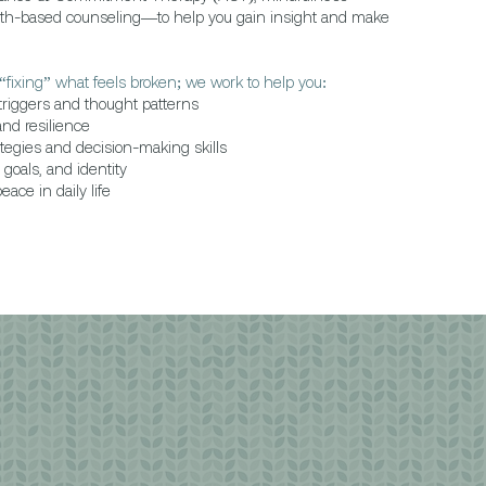
gth-based counseling—to help you gain insight and make
“fixing” what feels broken; we work to help you:
riggers and thought patterns
and resilience
tegies and decision-making skills
goals, and identity
ace in daily life