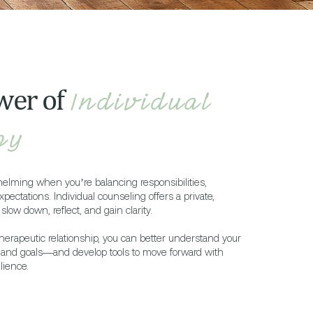
wer of
Individual
py
helming when you’re balancing responsibilities,
xpectations. Individual counseling offers a private,
slow down, reflect, and gain clarity.
herapeutic relationship, you can better understand your
, and goals—and develop tools to move forward with
lience.