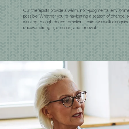
Our therapists provide a warm, non-judgmental environm
possible. Whether you’re navigating a season of change, sea
working through deeper emotional pain, we walk alongsi
uncover strength, direction, and renewal.