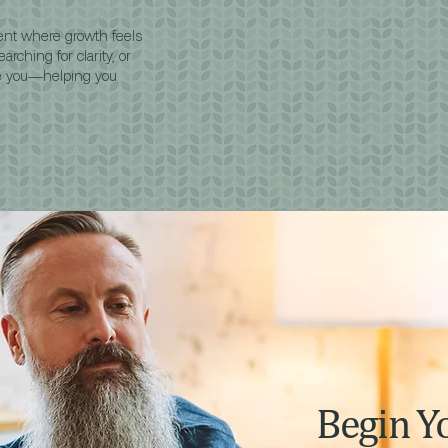
ent where growth feels
rching for clarity, or
de you—helping you
Begin Y