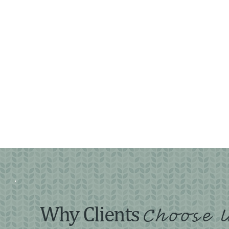
Why Clients
Choose 