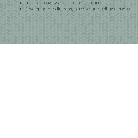
Trauma recovery and emotional healing
Developing mindfulness, purpose, and self-awareness