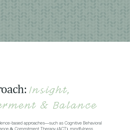
roach:
Insight,
rment & Balance
idence-based approaches—such as Cognitive Behavioral
tance & Commitment Therapy (ACT), mindfulness