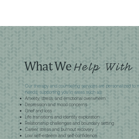
What We
Help With
Our therapy and counseling services are personalized to
needs, supporting you in areas such as:
Anxiety, stress, and emotional overwhelm
Depression and mood concerns
Grief and loss
Life transitions and identity exploration
Relationship challenges and boundary setting
Career stress and burnout recovery
Low self-esteem and self-confidence