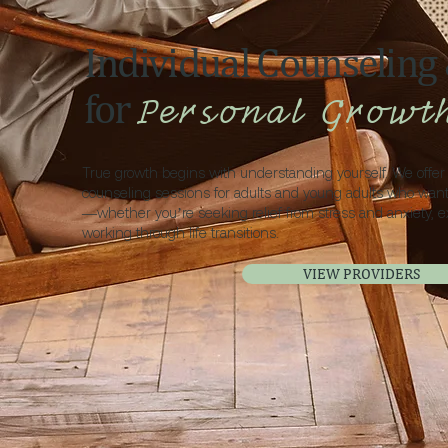
Individual Counseling
for
Personal Growt
True growth begins with understanding yourself. We offer 
counseling sessions for adults and young adults who wan
—whether you’re seeking relief from stress and anxiety, e
working through life transitions.
VIEW PROVIDERS