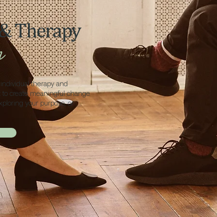
 & Therapy
h
individual therapy and
t to create meaningful change
xploring your purpose, or