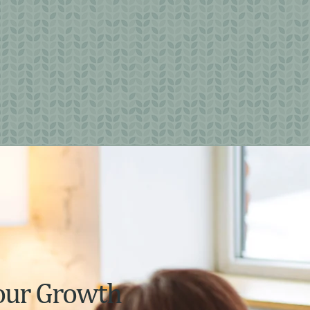
our Growth