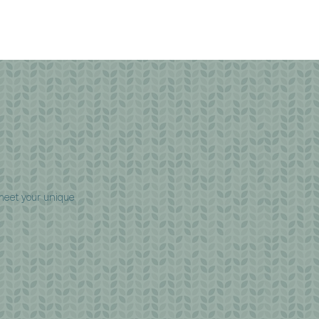
 meet your unique