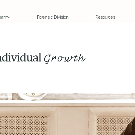
Team
Forensic Division
Resources
ndividual
Growth