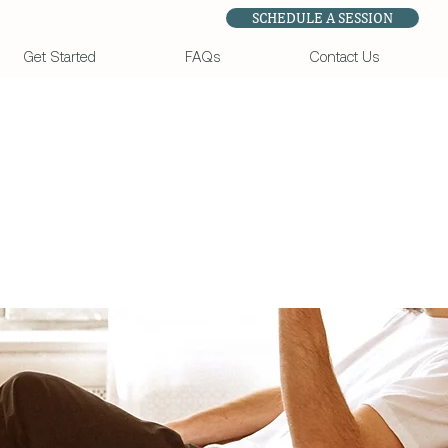
SCHEDULE A SESSION
Get Started
FAQs
Contact Us