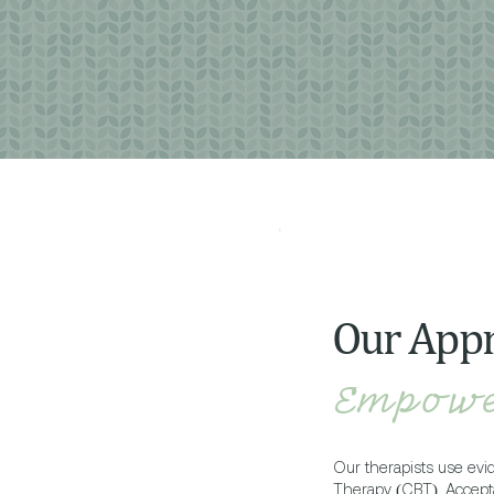
Our App
Empowe
Our therapists use ev
Therapy (CBT), Accep