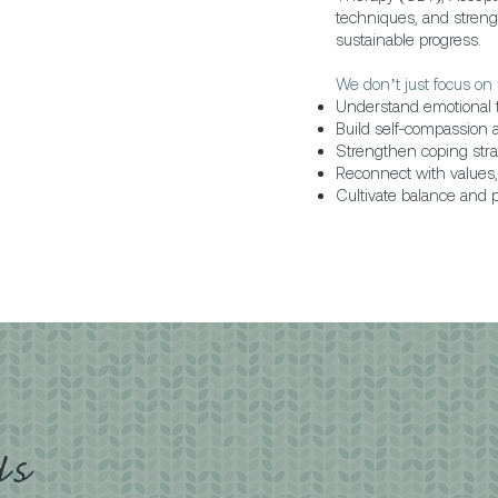
techniques, and stren
sustainable progress.
We don’t just focus on 
Understand emotional t
Build self-compassion 
Strengthen coping stra
Reconnect with values, 
Cultivate balance and pe
Us