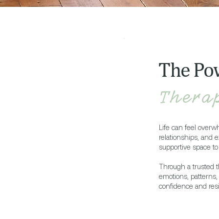
The Po
Thera
Life can feel overw
relationships, and e
supportive space to 
Through a trusted t
emotions, patterns
confidence and resi