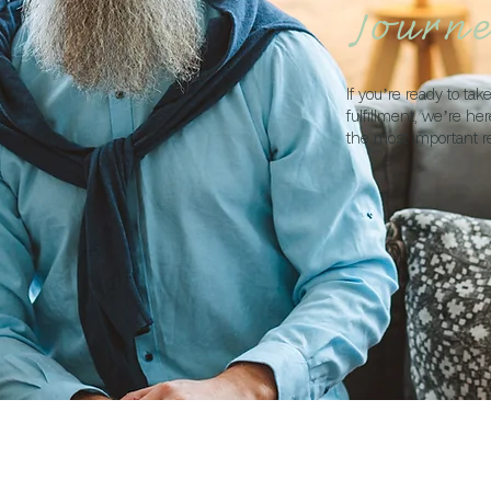
Journ
If you’re ready to ta
fulfillment, we’re he
the most important r