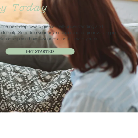
ey Today
ke the next step toward greater self-understanding and
re to help. Schedule your first session and begin investing in
elationship you have—your relationship with yourself.
GET STARTED